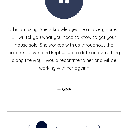
"Jill is amazing! She is knowledgeable and very honest.
Jill will tell you what you need to know to get your
house sold. She worked with us throughout the
process as well and kept us up to date on everything
along the way. I would recommend her and will be
working with her again!"
— GINA
1
2
…
6