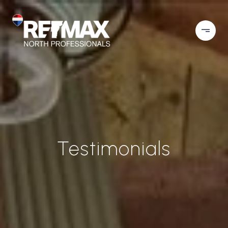
Testimonials