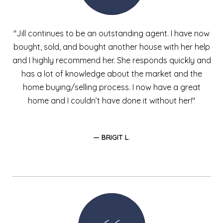
"Jill continues to be an outstanding agent. I have now
bought, sold, and bought another house with her help
and I highly recommend her. She responds quickly and
has a lot of knowledge about the market and the
home buying/selling process. I now have a great
home and I couldn’t have done it without her!"
— BRIGIT L.