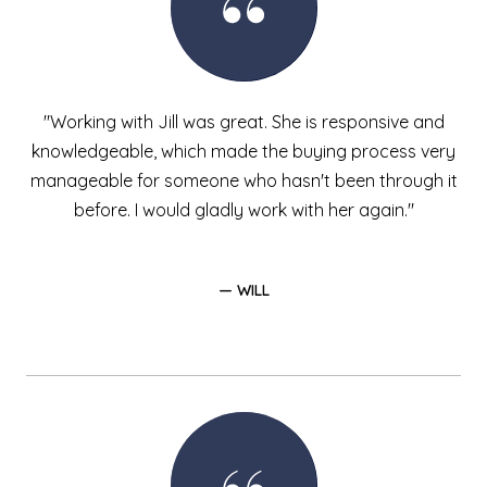
"Working with Jill was great. She is responsive and
knowledgeable, which made the buying process very
manageable for someone who hasn't been through it
before. I would gladly work with her again."
— WILL