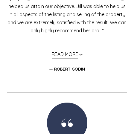
helped us attain our objective. Jill was able to help us
in all aspects of the listing and selling of the property
and we are extremely satisfied with the result. We can
only highly recommend her pro..."
READ MORE
— ROBERT GODIN