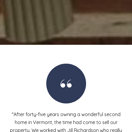
"After forty-five years owning a wonderful second
home in Vermont, the time had come to sell our
property. We worked with Jill Richardson who really