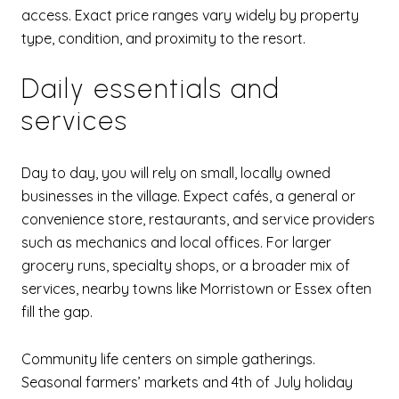
access. Exact price ranges vary widely by property
type, condition, and proximity to the resort.
Daily essentials and
services
Day to day, you will rely on small, locally owned
businesses in the village. Expect cafés, a general or
convenience store, restaurants, and service providers
such as mechanics and local offices. For larger
grocery runs, specialty shops, or a broader mix of
services, nearby towns like Morristown or Essex often
fill the gap.
Community life centers on simple gatherings.
Seasonal farmers’ markets and 4th of July holiday