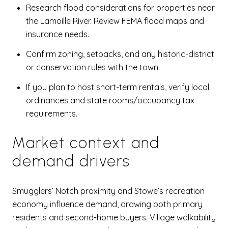
Research flood considerations for properties near
the Lamoille River. Review FEMA flood maps and
insurance needs.
Confirm zoning, setbacks, and any historic-district
or conservation rules with the town.
If you plan to host short-term rentals, verify local
ordinances and state rooms/occupancy tax
requirements.
Market context and
demand drivers
Smugglers’ Notch proximity and Stowe’s recreation
economy influence demand, drawing both primary
residents and second-home buyers. Village walkability