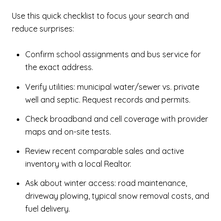
Use this quick checklist to focus your search and
reduce surprises:
Confirm school assignments and bus service for
the exact address.
Verify utilities: municipal water/sewer vs. private
well and septic. Request records and permits.
Check broadband and cell coverage with provider
maps and on-site tests.
Review recent comparable sales and active
inventory with a local Realtor.
Ask about winter access: road maintenance,
driveway plowing, typical snow removal costs, and
fuel delivery.