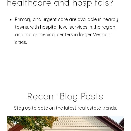
healthcare and hospitals?
Primary and urgent care are available in nearby
towns, with hospital-level services in the region
and major medical centers in larger Vermont
cities.
Recent Blog Posts
Stay up to date on the latest real estate trends.