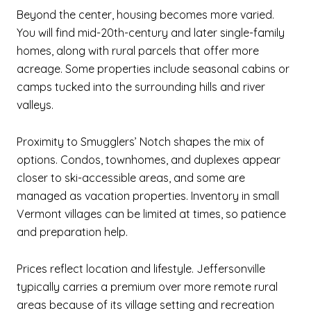
Beyond the center, housing becomes more varied.
You will find mid-20th-century and later single-family
homes, along with rural parcels that offer more
acreage. Some properties include seasonal cabins or
camps tucked into the surrounding hills and river
valleys.
Proximity to Smugglers’ Notch shapes the mix of
options. Condos, townhomes, and duplexes appear
closer to ski-accessible areas, and some are
managed as vacation properties. Inventory in small
Vermont villages can be limited at times, so patience
and preparation help.
Prices reflect location and lifestyle. Jeffersonville
typically carries a premium over more remote rural
areas because of its village setting and recreation