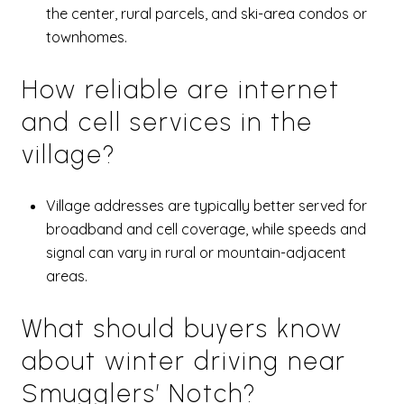
the center, rural parcels, and ski-area condos or
townhomes.
How reliable are internet
and cell services in the
village?
Village addresses are typically better served for
broadband and cell coverage, while speeds and
signal can vary in rural or mountain-adjacent
areas.
What should buyers know
about winter driving near
Smugglers’ Notch?