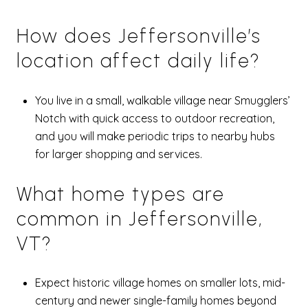
How does Jeffersonville’s
location affect daily life?
You live in a small, walkable village near Smugglers’
Notch with quick access to outdoor recreation,
and you will make periodic trips to nearby hubs
for larger shopping and services.
What home types are
common in Jeffersonville,
VT?
Expect historic village homes on smaller lots, mid-
century and newer single-family homes beyond