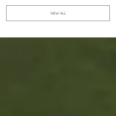
VIEW ALL