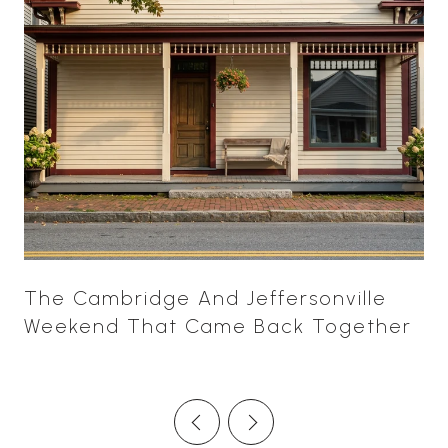
The Cambridge And Jeffersonville
Weekend That Came Back Together