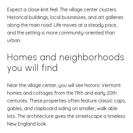
Expect a close-knit feel. The village center clusters
Historical buildings, local businesses, and art galleries
along the main road. Life moves at a steady pace,
and the setting is more community-oriented than
urban.
Homes and neighborhoods
you will find
Near the village center, you will see historic Vermont
homes and cottages from the 19th and early 20th
centuries. These properties often feature classic caps,
gables, and clapboard siding on smaller, walk able
lots. The architecture gives the streetscape a timeless
New England look.