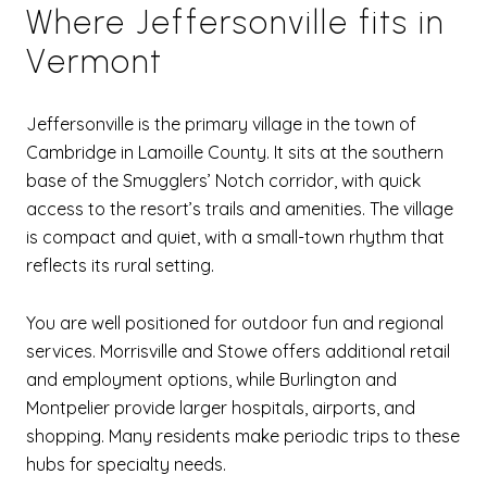
Where Jeffersonville fits in
Vermont
Jeffersonville is the primary village in the town of
Cambridge in Lamoille County. It sits at the southern
base of the Smugglers’ Notch corridor, with quick
access to the resort’s trails and amenities. The village
is compact and quiet, with a small-town rhythm that
reflects its rural setting.
You are well positioned for outdoor fun and regional
services. Morrisville and Stowe offers additional retail
and employment options, while Burlington and
Montpelier provide larger hospitals, airports, and
shopping. Many residents make periodic trips to these
hubs for specialty needs.