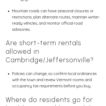
Mountain roads can have seasonal closures or
restrictions; plan alternate routes, maintain winter-
ready vehicles, and monitor official road
advisories.
Are short-term rentals
allowed in
Cambridge/Jeffersonville?
Policies can change, so confirm local ordinances
with the town and review Vermont rooms and
occupancy tax requirements before you buy.
Where do residents go for