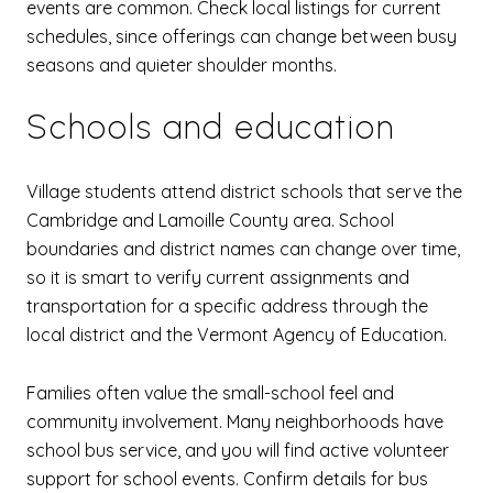
events are common. Check local listings for current
schedules, since offerings can change between busy
seasons and quieter shoulder months.
Schools and education
Village students attend district schools that serve the
Cambridge and Lamoille County area. School
boundaries and district names can change over time,
so it is smart to verify current assignments and
transportation for a specific address through the
local district and the Vermont Agency of Education.
Families often value the small-school feel and
community involvement. Many neighborhoods have
school bus service, and you will find active volunteer
support for school events. Confirm details for bus