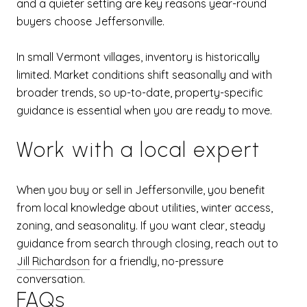
and a quieter setting are key reasons year-round
buyers choose Jeffersonville.
In small Vermont villages, inventory is historically
limited. Market conditions shift seasonally and with
broader trends, so up-to-date, property-specific
guidance is essential when you are ready to move.
Work with a local expert
When you buy or sell in Jeffersonville, you benefit
from local knowledge about utilities, winter access,
zoning, and seasonality. If you want clear, steady
guidance from search through closing, reach out to
Jill Richardson
for a friendly, no-pressure
conversation.
FAQs