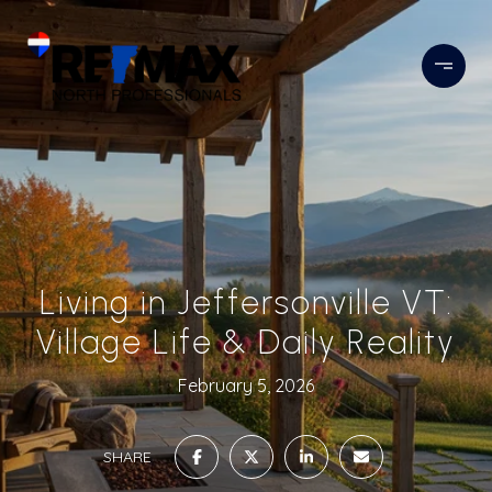
Living in Jeffersonville VT:
Village Life & Daily Reality
February 5, 2026
SHARE