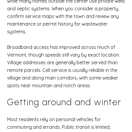
while many homes outside the center use private wells
and septic systems. When you consider a property,
confirm service maps with the town and review any
maintenance or permit history for wastewater
systems.
Broadband access has improved across much of
Vermont, though speeds still vary by exact location.
Village addresses are generally better served than
remote parcels. Cell service is usually reliable in the
village and along main corridors, with some weaker
spots near mountain and notch areas.
Getting around and winter
Most residents rely on personal vehicles for
commuting and errands. Public transit is limited,