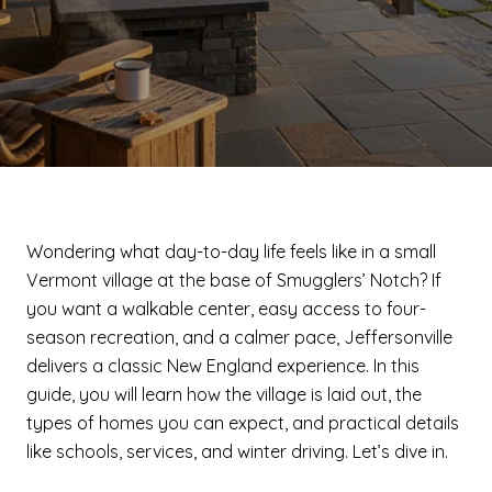
Wondering what day-to-day life feels like in a small
Vermont village at the base of Smugglers’ Notch? If
you want a walkable center, easy access to four-
season recreation, and a calmer pace, Jeffersonville
delivers a classic New England experience. In this
guide, you will learn how the village is laid out, the
types of homes you can expect, and practical details
like schools, services, and winter driving. Let’s dive in.