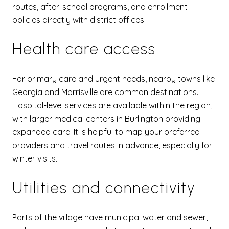
routes, after-school programs, and enrollment
policies directly with district offices.
Health care access
For primary care and urgent needs, nearby towns like
Georgia and Morrisville are common destinations.
Hospital-level services are available within the region,
with larger medical centers in Burlington providing
expanded care. It is helpful to map your preferred
providers and travel routes in advance, especially for
winter visits.
Utilities and connectivity
Parts of the village have municipal water and sewer,