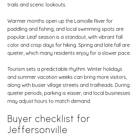
trails and scenic lookouts.
Warmer months open up the Lamoille River for
paddling and fishing, and local swimming spots are
popular. Leaf season is a standout, with vibrant fall
color and crisp days for hiking. Spring and late fall are
quieter, which many residents enjoy for a slower pace.
Tourism sets a predictable rhythm. Winter holidays
and summer vacation weeks can bring more visitors,
along with busier village streets and trailheads. During
quieter periods, parking is easier, and local businesses
may adjust hours to match demand.
Buyer checklist for
Jeffersonville