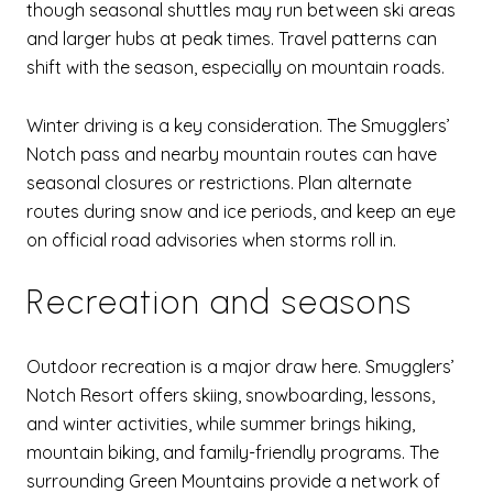
though seasonal shuttles may run between ski areas
and larger hubs at peak times. Travel patterns can
shift with the season, especially on mountain roads.
Winter driving is a key consideration. The Smugglers’
Notch pass and nearby mountain routes can have
seasonal closures or restrictions. Plan alternate
routes during snow and ice periods, and keep an eye
on official road advisories when storms roll in.
Recreation and seasons
Outdoor recreation is a major draw here. Smugglers’
Notch Resort offers skiing, snowboarding, lessons,
and winter activities, while summer brings hiking,
mountain biking, and family-friendly programs. The
surrounding Green Mountains provide a network of