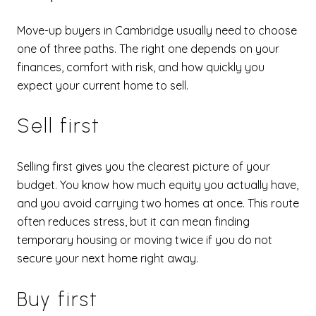
Move-up buyers in Cambridge usually need to choose
one of three paths. The right one depends on your
finances, comfort with risk, and how quickly you
expect your current home to sell.
Sell first
Selling first gives you the clearest picture of your
budget. You know how much equity you actually have,
and you avoid carrying two homes at once. This route
often reduces stress, but it can mean finding
temporary housing or moving twice if you do not
secure your next home right away.
Buy first