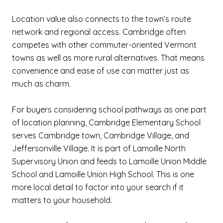
Location value also connects to the town’s route
network and regional access. Cambridge often
competes with other commuter-oriented Vermont
towns as well as more rural alternatives. That means
convenience and ease of use can matter just as
much as charm.
For buyers considering school pathways as one part
of location planning, Cambridge Elementary School
serves Cambridge town, Cambridge Village, and
Jeffersonville Village. It is part of Lamoille North
Supervisory Union and feeds to Lamoille Union Middle
School and Lamoille Union High School. This is one
more local detail to factor into your search if it
matters to your household.