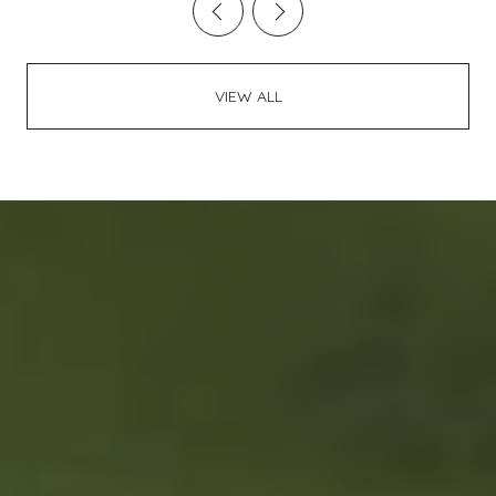
VIEW ALL