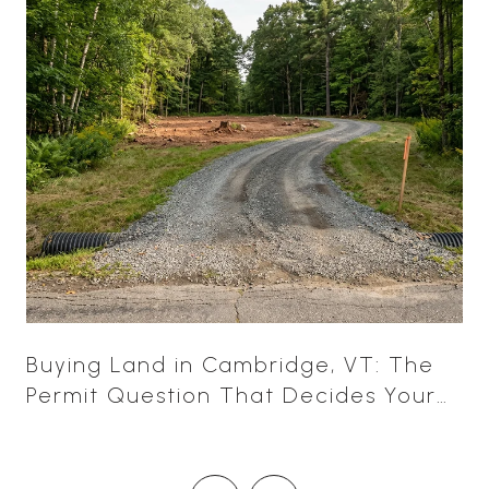
Buying Land in Cambridge, VT: The
Permit Question That Decides Your
Leverage