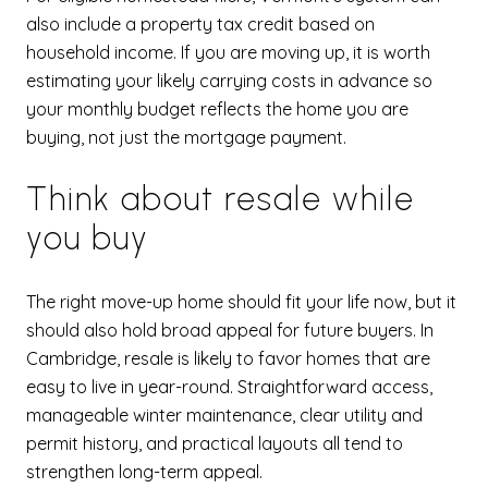
also include a property tax credit based on
household income. If you are moving up, it is worth
estimating your likely carrying costs in advance so
your monthly budget reflects the home you are
buying, not just the mortgage payment.
Think about resale while
you buy
The right move-up home should fit your life now, but it
should also hold broad appeal for future buyers. In
Cambridge, resale is likely to favor homes that are
easy to live in year-round. Straightforward access,
manageable winter maintenance, clear utility and
permit history, and practical layouts all tend to
strengthen long-term appeal.