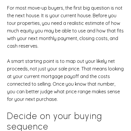
For most move-up buyers, the first big question is not
the next house. It is your current house. Before you
tour properties, you need a realistic estimate of how
much equity you may be able to use and how that fits
with your next monthly payment, closing costs, and
cash reserves.
A smart starting point is to map out your likely net
proceeds, not just your sale price. That means looking
at your current mortgage payoff and the costs
connected to selling. Once you know that number,
you can better judge what price range makes sense
for your next purchase.
Decide on your buying
sequence