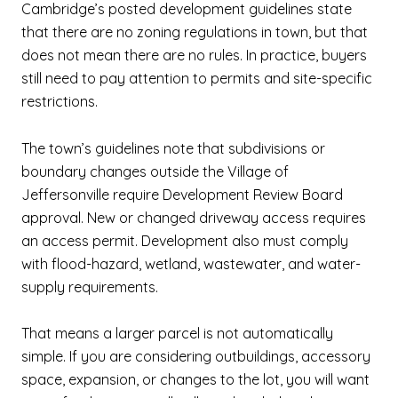
Cambridge’s posted development guidelines state
that there are no zoning regulations in town, but that
does not mean there are no rules. In practice, buyers
still need to pay attention to permits and site-specific
restrictions.
The town’s guidelines note that subdivisions or
boundary changes outside the Village of
Jeffersonville require Development Review Board
approval. New or changed driveway access requires
an access permit. Development also must comply
with flood-hazard, wetland, wastewater, and water-
supply requirements.
That means a larger parcel is not automatically
simple. If you are considering outbuildings, accessory
space, expansion, or changes to the lot, you will want