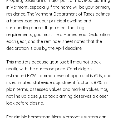
Property taxes are a major part of move-up planning
in Vermont, especially if the home will be your primary
residence. The Vermont Department of Taxes defines
a homestead as your principal dwelling and
surrounding parcel. If you meet the filing
requirements, you must file a Homestead Declaration
each year, and the reminder sheet notes that the
declaration is due by the April deadline.
This matters because your tax bill may not track
neatly with the purchase price. Cambridge’s
estimated FY26 common level of appraisal is 62%, and
its estimated statewide adjustment factor is 87%. In
plain terms, assessed values and market values may
not line up closely, so tax planning deserves a closer
look before closing.
For eligible homestead filers, Vermont’s system can