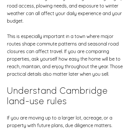
road access, plowing needs, and exposure to winter
weather can all affect your daily experience and your
budget.
This is especially important in a town where major
routes shape commute patterns and seasonal road
closures can affect travel. If you are comparing
properties, ask yourself how easy the home will be to
reach, maintain, and enjoy throughout the year. Those
practical details also matter later when you sell.
Understand Cambridge
land-use rules
If you are moving up to a larger lot, acreage, or a
property with future plans, due diligence matters.