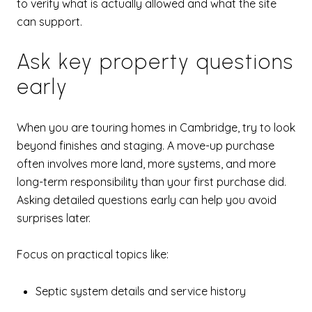
to verify what is actually allowed and what the site
can support.
Ask key property questions
early
When you are touring homes in Cambridge, try to look
beyond finishes and staging. A move-up purchase
often involves more land, more systems, and more
long-term responsibility than your first purchase did.
Asking detailed questions early can help you avoid
surprises later.
Focus on practical topics like:
Septic system details and service history