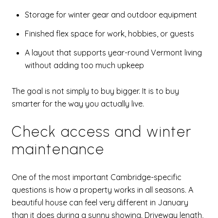
Storage for winter gear and outdoor equipment
Finished flex space for work, hobbies, or guests
A layout that supports year-round Vermont living
without adding too much upkeep
The goal is not simply to buy bigger. It is to buy
smarter for the way you actually live.
Check access and winter
maintenance
One of the most important Cambridge-specific
questions is how a property works in all seasons. A
beautiful house can feel very different in January
than it does during a sunny showing. Driveway length,