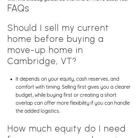
FAQs
Should I sell my current
home before buying a
move-up home in
Cambridge, VT?
It depends on your equity, cash reserves, and
comfort with timing. Selling first gives you a clearer
budget, while buying first or creating a short
overlap can offer more flexibility if you can handle
the added logistics.
How much equity do I need