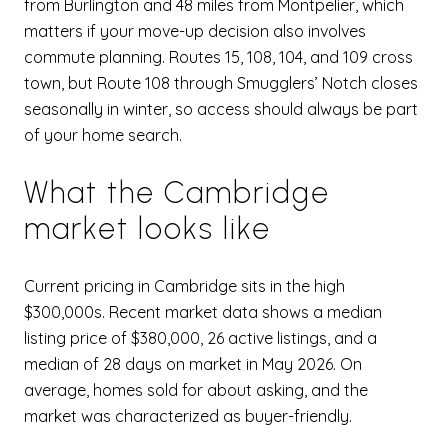
from Burlington and 48 miles from Montpelier, which
matters if your move-up decision also involves
commute planning. Routes 15, 108, 104, and 109 cross
town, but Route 108 through Smugglers’ Notch closes
seasonally in winter, so access should always be part
of your home search.
What the Cambridge
market looks like
Current pricing in Cambridge sits in the high
$300,000s. Recent market data shows a median
listing price of $380,000, 26 active listings, and a
median of 28 days on market in May 2026. On
average, homes sold for about asking, and the
market was characterized as buyer-friendly.