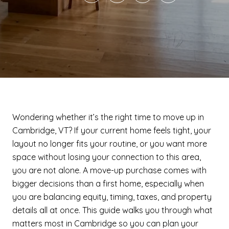
Wondering whether it’s the right time to move up in
Cambridge, VT? If your current home feels tight, your
layout no longer fits your routine, or you want more
space without losing your connection to this area,
you are not alone. A move-up purchase comes with
bigger decisions than a first home, especially when
you are balancing equity, timing, taxes, and property
details all at once. This guide walks you through what
matters most in Cambridge so you can plan your