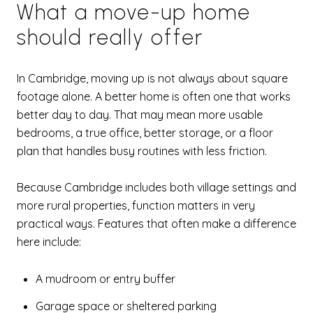
What a move-up home
should really offer
In Cambridge, moving up is not always about square
footage alone. A better home is often one that works
better day to day. That may mean more usable
bedrooms, a true office, better storage, or a floor
plan that handles busy routines with less friction.
Because Cambridge includes both village settings and
more rural properties, function matters in very
practical ways. Features that often make a difference
here include:
A mudroom or entry buffer
Garage space or sheltered parking