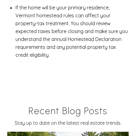
If the home will be your primary residence,
Vermont homestead rules can affect your
property-tax treatment. You should review
expected taxes before closing and make sure you
understand the annual Homestead Declaration
requirements and any potential property tax
credit eligibility.
Recent Blog Posts
Stay up to date on the latest real estate trends.