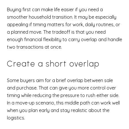
Buying first can make life easier if you need a
smoother household transition. It may be especially
appealing if timing matters for work, daily routines, or
a planned move. The tradeoff is that you need
enough financial flexibility to carry overlap and handle
two transactions at once.
Create a short overlap
Some buyers aim for a brief overlap between sale
and purchase. That can give you more control over
timing while reducing the pressure to rush either side.
In a move-up scenario, this middle path can work well
when you plan early and stay realistic about the
logistics.