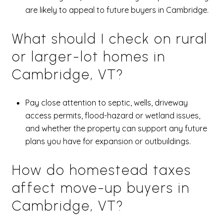
are likely to appeal to future buyers in Cambridge.
What should I check on rural
or larger-lot homes in
Cambridge, VT?
Pay close attention to septic, wells, driveway
access permits, flood-hazard or wetland issues,
and whether the property can support any future
plans you have for expansion or outbuildings.
How do homestead taxes
affect move-up buyers in
Cambridge, VT?