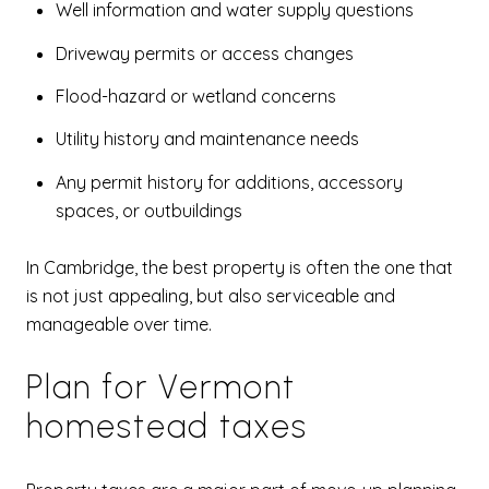
Well information and water supply questions
Driveway permits or access changes
Flood-hazard or wetland concerns
Utility history and maintenance needs
Any permit history for additions, accessory
spaces, or outbuildings
In Cambridge, the best property is often the one that
is not just appealing, but also serviceable and
manageable over time.
Plan for Vermont
homestead taxes