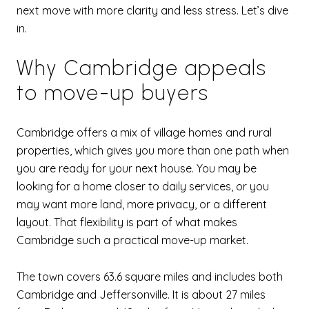
next move with more clarity and less stress. Let’s dive
in.
Why Cambridge appeals
to move-up buyers
Cambridge offers a mix of village homes and rural
properties, which gives you more than one path when
you are ready for your next house. You may be
looking for a home closer to daily services, or you
may want more land, more privacy, or a different
layout. That flexibility is part of what makes
Cambridge such a practical move-up market.
The town covers 63.6 square miles and includes both
Cambridge and Jeffersonville. It is about 27 miles