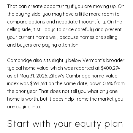
That can create opportunity if you are moving up. On
the buying side, you may have a little more room to
compare options and negotiate thoughtfully. On the
selling side, it still pays to price carefully and present
your current home well, because homes are selling
and buyers are paying attention.
Cambridge also sits slightly below Vermont’s broader
typical home value, which was reported at $400,274
as of May 31, 2026. Zillow’s Cambridge home-value
index was $391,651 on the same date, down 0.6% from
the prior year. That does not tell you what any one
home is worth, but it does help frame the market you
are buying into.
Start with your equity plan