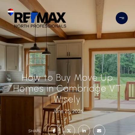
How to Buy Move Up
Homes in Cambridge VT
Wisely
June 25, 2026
SHARE