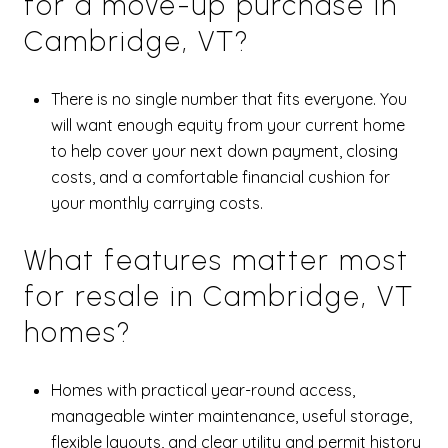
for a move-up purchase in
Cambridge, VT?
There is no single number that fits everyone. You
will want enough equity from your current home
to help cover your next down payment, closing
costs, and a comfortable financial cushion for
your monthly carrying costs.
What features matter most
for resale in Cambridge, VT
homes?
Homes with practical year-round access,
manageable winter maintenance, useful storage,
flexible layouts, and clear utility and permit history