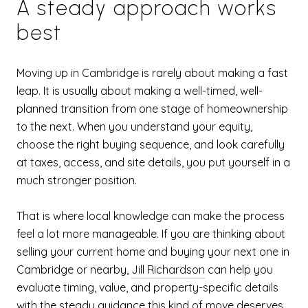
A steady approach works
best
Moving up in Cambridge is rarely about making a fast
leap. It is usually about making a well-timed, well-
planned transition from one stage of homeownership
to the next. When you understand your equity,
choose the right buying sequence, and look carefully
at taxes, access, and site details, you put yourself in a
much stronger position.
That is where local knowledge can make the process
feel a lot more manageable. If you are thinking about
selling your current home and buying your next one in
Cambridge or nearby,
Jill Richardson
can help you
evaluate timing, value, and property-specific details
with the steady guidance this kind of move deserves.