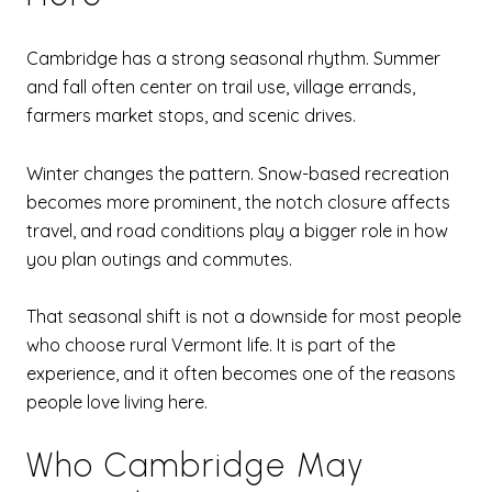
Cambridge has a strong seasonal rhythm. Summer
and fall often center on trail use, village errands,
farmers market stops, and scenic drives.
Winter changes the pattern. Snow-based recreation
becomes more prominent, the notch closure affects
travel, and road conditions play a bigger role in how
you plan outings and commutes.
That seasonal shift is not a downside for most people
who choose rural Vermont life. It is part of the
experience, and it often becomes one of the reasons
people love living here.
Who Cambridge May