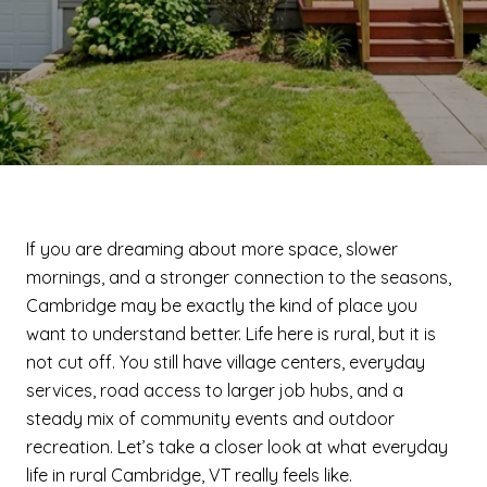
If you are dreaming about more space, slower
mornings, and a stronger connection to the seasons,
Cambridge may be exactly the kind of place you
want to understand better. Life here is rural, but it is
not cut off. You still have village centers, everyday
services, road access to larger job hubs, and a
steady mix of community events and outdoor
recreation. Let’s take a closer look at what everyday
life in rural Cambridge, VT really feels like.