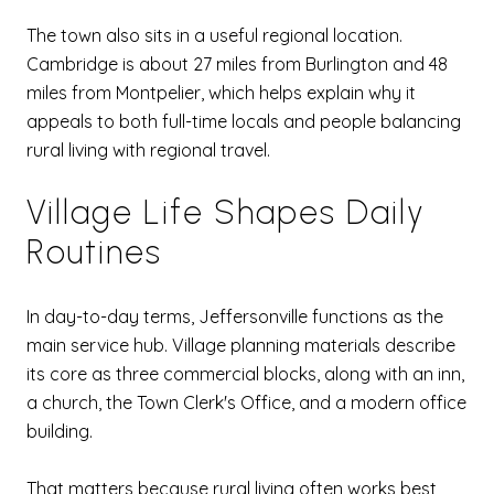
The town also sits in a useful regional location.
Cambridge is about 27 miles from Burlington and 48
miles from Montpelier, which helps explain why it
appeals to both full-time locals and people balancing
rural living with regional travel.
Village Life Shapes Daily
Routines
In day-to-day terms, Jeffersonville functions as the
main service hub. Village planning materials describe
its core as three commercial blocks, along with an inn,
a church, the Town Clerk's Office, and a modern office
building.
That matters because rural living often works best