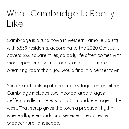
What Cambridge Is Really
Like
Cambridge is a rural town in western Lamoille County
with 3,839 residents, according to the 2020 Census. It
covers 63.6 square miles, so daily life often comes with
more open land, scenic roads, and a little more
breathing room than you would find in a denser town.
You are not looking at one single village center, either.
Cambridge includes two incorporated villages:
Jeffersonville in the east and Cambridge Village in the
west. That setup gives the town a practical rhythm,
where village errands and services are paired with a
broader rural landscape.