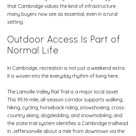
that Cambridge values the kind of infrastructure
many buyers now see as essential, even in a rural
setting.
Outdoor Access Is Part of
Normal Life
In Cambridge, recreation is not just a weekend extra.
It is woven into the everyday rhythm of living here.
The Lamoille Valley Rail Trail is a major local asset.
This 95.16-mile, all-season corridor supports walking,
hiking, cycling, horseback riding, snowshoeing, cross-
country skiing, dogsledding, and snowmobiling, and
the state trail system identifies a Cambridge trailhead
in Jeffersonville about a mile from downtown via the