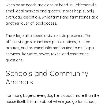
when basic needs are close at hand. In Jeffersonville,
small local markets and grocery stores help supply
everyday essentials, while farms and farmstands add
another layer of local access.
The village also keeps a visible civic presence. The
official village site includes public notices, trustee
minutes, and practical information tied to municipal
services like water, sewer, taxes, and assistance
questions.
Schools and Community
Anchors
For many buyers, everyday life is about more than the
house itself. It is also about where you go for school,