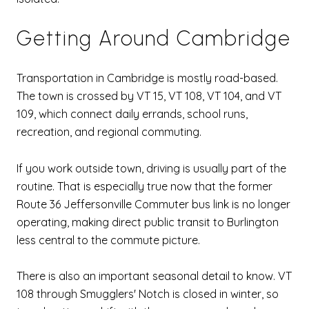
Getting Around Cambridge
Transportation in Cambridge is mostly road-based.
The town is crossed by VT 15, VT 108, VT 104, and VT
109, which connect daily errands, school runs,
recreation, and regional commuting.
If you work outside town, driving is usually part of the
routine. That is especially true now that the former
Route 36 Jeffersonville Commuter bus link is no longer
operating, making direct public transit to Burlington
less central to the commute picture.
There is also an important seasonal detail to know. VT
108 through Smugglers' Notch is closed in winter, so