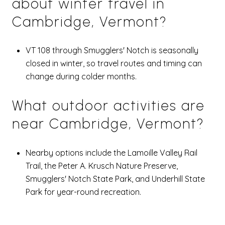
about winter travel in
Cambridge, Vermont?
VT 108 through Smugglers' Notch is seasonally
closed in winter, so travel routes and timing can
change during colder months.
What outdoor activities are
near Cambridge, Vermont?
Nearby options include the Lamoille Valley Rail
Trail, the Peter A. Krusch Nature Preserve,
Smugglers' Notch State Park, and Underhill State
Park for year-round recreation.