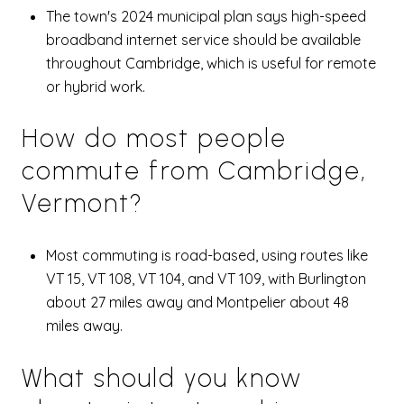
The town's 2024 municipal plan says high-speed
broadband internet service should be available
throughout Cambridge, which is useful for remote
or hybrid work.
How do most people
commute from Cambridge,
Vermont?
Most commuting is road-based, using routes like
VT 15, VT 108, VT 104, and VT 109, with Burlington
about 27 miles away and Montpelier about 48
miles away.
What should you know