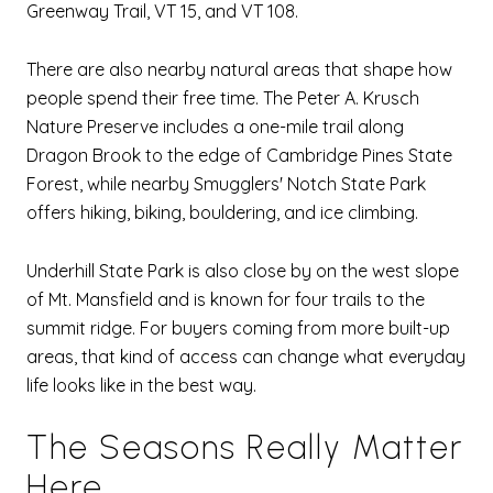
Greenway Trail, VT 15, and VT 108.
There are also nearby natural areas that shape how
people spend their free time. The Peter A. Krusch
Nature Preserve includes a one-mile trail along
Dragon Brook to the edge of Cambridge Pines State
Forest, while nearby Smugglers' Notch State Park
offers hiking, biking, bouldering, and ice climbing.
Underhill State Park is also close by on the west slope
of Mt. Mansfield and is known for four trails to the
summit ridge. For buyers coming from more built-up
areas, that kind of access can change what everyday
life looks like in the best way.
The Seasons Really Matter
Here