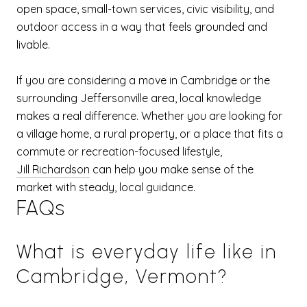
open space, small-town services, civic visibility, and
outdoor access in a way that feels grounded and
livable.
If you are considering a move in Cambridge or the
surrounding Jeffersonville area, local knowledge
makes a real difference. Whether you are looking for
a village home, a rural property, or a place that fits a
commute or recreation-focused lifestyle,
Jill Richardson
can help you make sense of the
market with steady, local guidance.
FAQs
What is everyday life like in
Cambridge, Vermont?