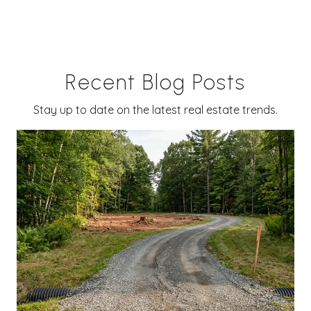
Recent Blog Posts
Stay up to date on the latest real estate trends.