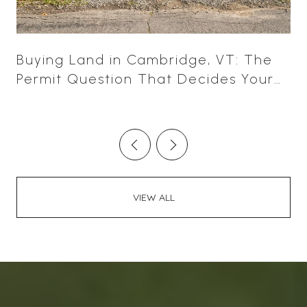
Buying Land in Cambridge, VT: The
Permit Question That Decides Your
Leverage
VIEW ALL