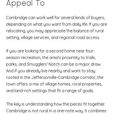
Appeal To
Cambridge can work well for several kinds of buyers,
depending on what you want from daily life. If you are
relocating, you may appreciate the balance of rural
setting, village services, and regional road access.
If you are looking for a second home near four-
season recreation, the area's proximity to trails,
parks, and Smugglers' Notch can be a major draw.
And if you already live nearby and want to stay
rooted in the Jeffersonville-Cambridge corridor, the
town offers a mix of village homes, rural properties,
and land-rich settings that fit a range of goals.
The key is understanding how the pieces fit together.
Cambridge is not rural in a one-note way. It combines