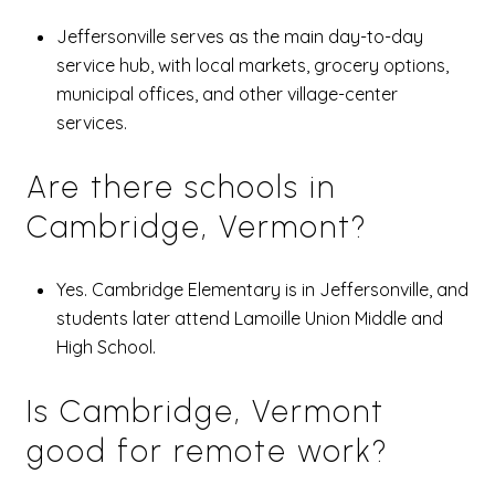
Jeffersonville serves as the main day-to-day
service hub, with local markets, grocery options,
municipal offices, and other village-center
services.
Are there schools in
Cambridge, Vermont?
Yes. Cambridge Elementary is in Jeffersonville, and
students later attend Lamoille Union Middle and
High School.
Is Cambridge, Vermont
good for remote work?