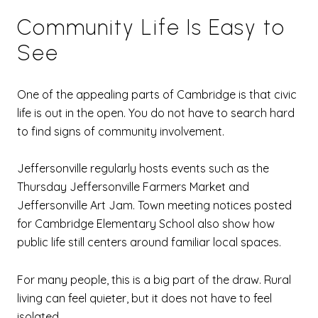
Community Life Is Easy to
See
One of the appealing parts of Cambridge is that civic
life is out in the open. You do not have to search hard
to find signs of community involvement.
Jeffersonville regularly hosts events such as the
Thursday Jeffersonville Farmers Market and
Jeffersonville Art Jam. Town meeting notices posted
for Cambridge Elementary School also show how
public life still centers around familiar local spaces.
For many people, this is a big part of the draw. Rural
living can feel quieter, but it does not have to feel
isolated.