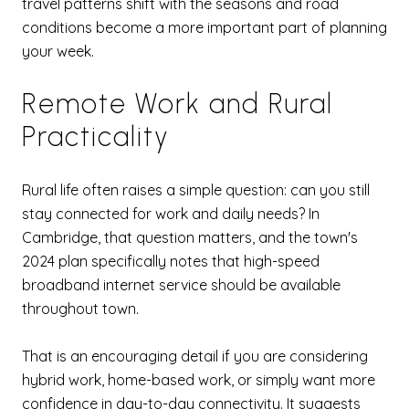
travel patterns shift with the seasons and road
conditions become a more important part of planning
your week.
Remote Work and Rural
Practicality
Rural life often raises a simple question: can you still
stay connected for work and daily needs? In
Cambridge, that question matters, and the town's
2024 plan specifically notes that high-speed
broadband internet service should be available
throughout town.
That is an encouraging detail if you are considering
hybrid work, home-based work, or simply want more
confidence in day-to-day connectivity. It suggests