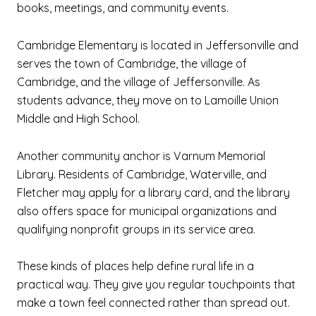
books, meetings, and community events.
Cambridge Elementary is located in Jeffersonville and
serves the town of Cambridge, the village of
Cambridge, and the village of Jeffersonville. As
students advance, they move on to Lamoille Union
Middle and High School.
Another community anchor is Varnum Memorial
Library. Residents of Cambridge, Waterville, and
Fletcher may apply for a library card, and the library
also offers space for municipal organizations and
qualifying nonprofit groups in its service area.
These kinds of places help define rural life in a
practical way. They give you regular touchpoints that
make a town feel connected rather than spread out.