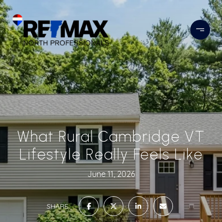
What Rural Cambridge VT
Lifestyle Really Feels Like
June 11, 2026
SHARE