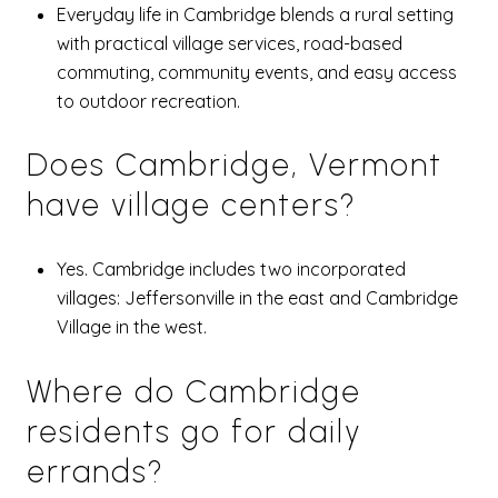
Everyday life in Cambridge blends a rural setting
with practical village services, road-based
commuting, community events, and easy access
to outdoor recreation.
Does Cambridge, Vermont
have village centers?
Yes. Cambridge includes two incorporated
villages: Jeffersonville in the east and Cambridge
Village in the west.
Where do Cambridge
residents go for daily
errands?